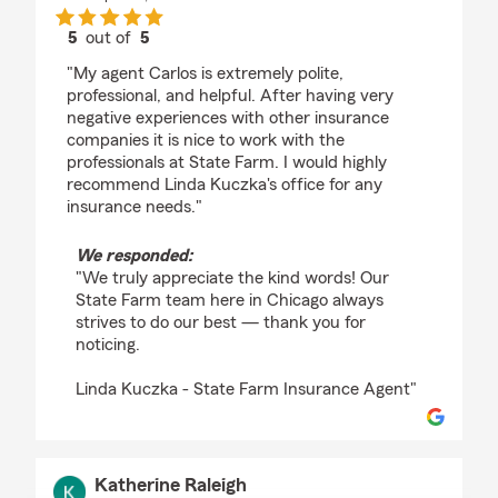
5
out of
5
rating by Andrew Ulmer
"My agent Carlos is extremely polite,
professional, and helpful. After having very
negative experiences with other insurance
companies it is nice to work with the
professionals at State Farm. I would highly
recommend Linda Kuczka's office for any
insurance needs."
We responded:
"We truly appreciate the kind words! Our
State Farm team here in Chicago always
strives to do our best — thank you for
noticing.
Linda Kuczka - State Farm Insurance Agent"
Katherine Raleigh