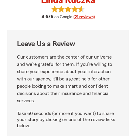
Linda Kuczka
View Linda Kuczka's reviews on 
average rating
4.6/5
on Google
(21 reviews)
Leave Us a Review
Our customers are the center of our universe
and we’re grateful for them. If you’re willing to
share your experience about your interaction
with our agency, it’ll be a great help for other
people looking to make smart and confident
decisions about their insurance and financial
services.
Take 60 seconds (or more if you want) to share
your story by clicking on one of the review links
below.