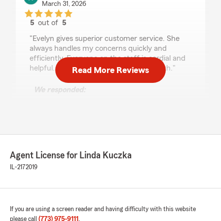
March 31, 2026
5
out of
5
rating by Katherine Raleigh
"Evelyn gives superior customer service. She
always handles my concerns quickly and
efficiently. Everyone on the staff is cordial and
helpful. A great group to do business with."
Read More Reviews
We responded:
"Amazing! Thank you, Katherine, for the kind
words. We appreciate your trust in our State
Farm team and look forward to continuing to
serve you here in Chicago.
Linda Kuczka - State Farm Insurance Agent"
Agent License for Linda Kuczka
IL-2172019
Matt Skinner
November 30, 2025
If you are using a screen reader and having difficulty with this website
please call
(773) 975-9111
.
1
out of
5