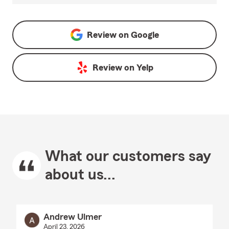
Review on
Google
Review on
Yelp
What our customers say
about us...
Andrew Ulmer
April 23, 2026