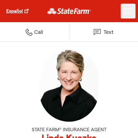
Español
Call
Text
STATE FARM® INSURANCE AGENT