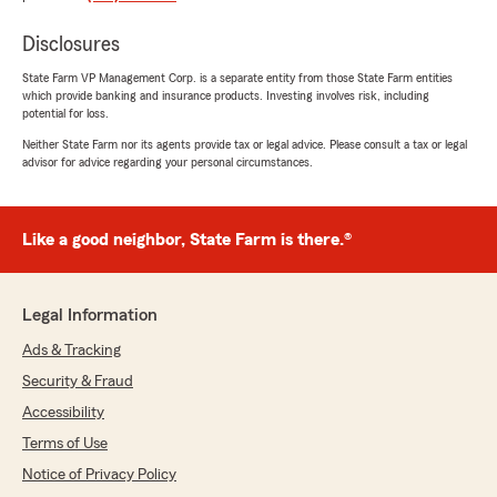
rating by Matt Skinner
"Sends me spam mail."
Disclosures
State Farm VP Management Corp. is a separate entity from those State Farm entities
which provide banking and insurance products. Investing involves risk, including
potential for loss.
Melz
September 11, 2025
Neither State Farm nor its agents provide tax or legal advice. Please consult a tax or legal
advisor for advice regarding your personal circumstances.
5
out of
5
rating by Melz
"Such great staff and representatives!"
Like a good neighbor, State Farm is there.®
Steeg Pierce
Legal Information
September 4, 2025
Ads & Tracking
1
out of
5
Security & Fraud
rating by Steeg Pierce
"Terrible customer service and made no
Accessibility
attempt to help me with a problem I had after
Terms of Use
having been a client for years."
Notice of Privacy Policy